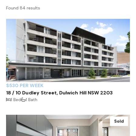
Found 84 results
$530 PER WEEK
18 / 10 Dudley Street, Dulwich Hill NSW 2203
1 Bed
1 Bath
Sold