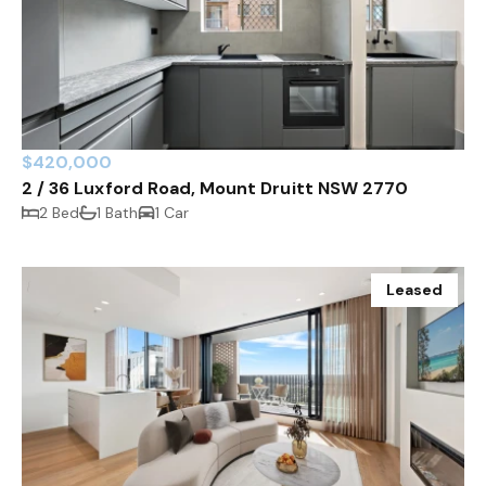
$420,000
2 / 36 Luxford Road, Mount Druitt NSW 2770
2 Bed
1 Bath
1 Car
Leased