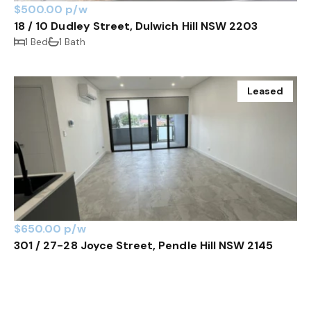
$500.00 p/w
18 / 10 Dudley Street, Dulwich Hill NSW 2203
1 Bed
1 Bath
Leased
$650.00 p/w
301 / 27-28 Joyce Street, Pendle Hill NSW 2145
2 Bed
2 Bath
1 Car
Leased