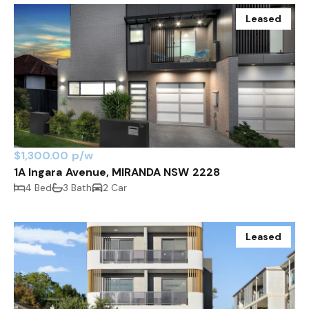
Leased
$1,300.00 p/w
1A Ingara Avenue, MIRANDA NSW 2228
4 Bed
3 Bath
2 Car
Leased