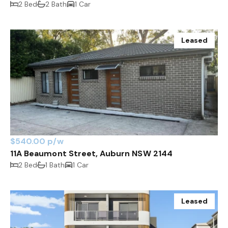
2 Bed
2 Bath
1 Car
Leased
$540.00 p/w
11A Beaumont Street, Auburn NSW 2144
2 Bed
1 Bath
1 Car
Leased