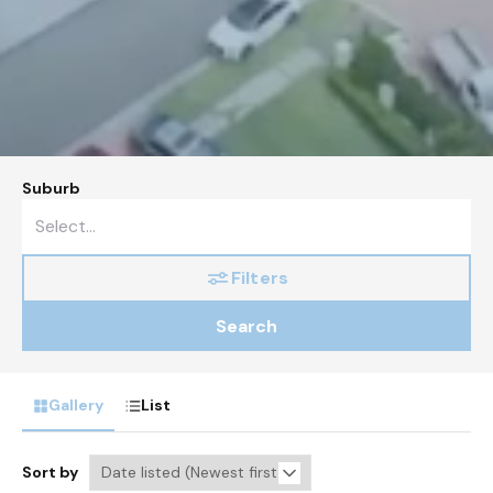
Suburb
Filters
Search
Gallery
List
Sort by