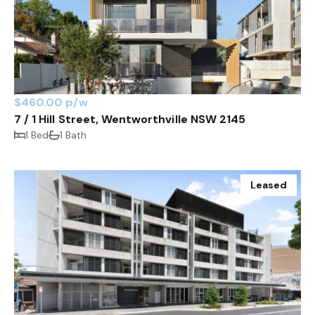
$460.00 p/w
7 / 1 Hill Street, Wentworthville NSW 2145
1 Bed
1 Bath
Leased