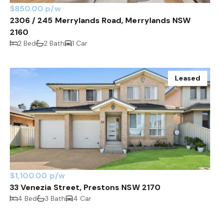
$850.00 p/w
2306 / 245 Merrylands Road, Merrylands NSW
2160
2 Bed
2 Bath
1 Car
Leased
$1,100.00 p/w
33 Venezia Street, Prestons NSW 2170
4 Bed
3 Bath
4 Car