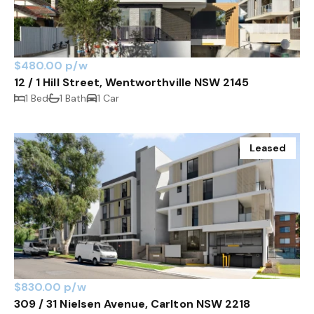
$480.00 p/w
12 / 1 Hill Street, Wentworthville NSW 2145
1 Bed
1 Bath
1 Car
Leased
$830.00 p/w
309 / 31 Nielsen Avenue, Carlton NSW 2218