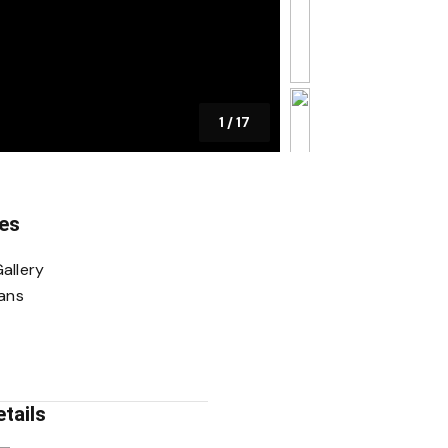
1
/
17
es
allery
lans
tails