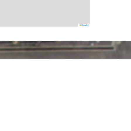
Leaflet