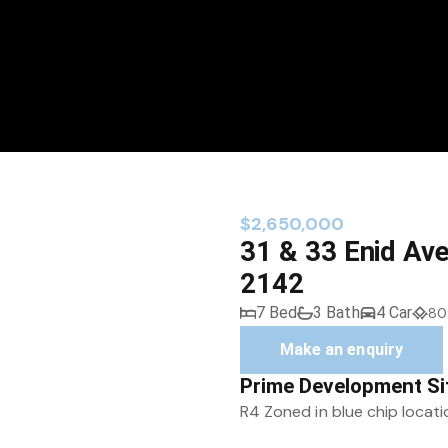
$2,650,000
31 & 33 Enid Av
2142
7 Bed
3 Bath
4 Car
80
Make an enquiry
Prime Development Si
R4 Zoned in blue chip locati