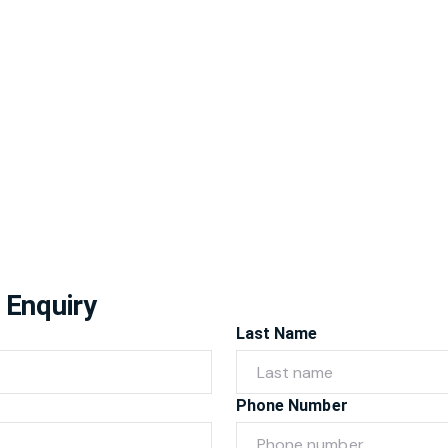
 Enquiry
Last Name
Phone Number