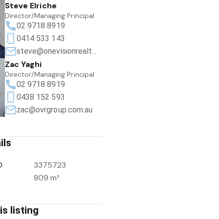
Steve Elriche
Director/Managing Principal
02 9718 8919
0414 533 143
steve@onevisionrealty.com.au
Zac Yaghi
Director/Managing Principal
02 9718 8919
0438 152 593
zac@ovrgroup.com.au
ils
D
3375723
809 m²
s listing