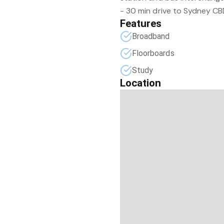
- 30 min drive to Sydney CB
Features
Broadband
Floorboards
Study
Location