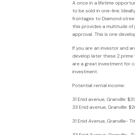
A once in a lifetime opportu
to be sold in one-line. Ideal
frontages to Diamond stree
this provides a multitude of
approval. This is one devel
If you are an investor and a
develop later these 2 prime 
are a great investment for c
investment.
Potential rental income:
31 Enid avenue, Granville: $
33 Enid avenue, Granville: 
31 Enid Avenue, Granville- T
33 Enid Avenue, Granville- 