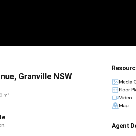
Resourc
enue, Granville NSW
Media G
Floor P
9 m²
Video
Map
te
on.
Agent De