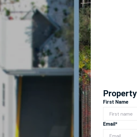
Property
First Name
Email*