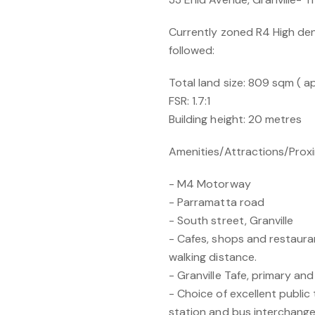
Currently zoned R4 High den
followed:
Total land size: 809 sqm ( a
FSR: 1.7:1
Building height: 20 metres
Amenities/Attractions/Prox
- M4 Motorway
- Parramatta road
- South street, Granville
- Cafes, shops and restaura
walking distance.
- Granville Tafe, primary and
- Choice of excellent public 
station and bus interchange 