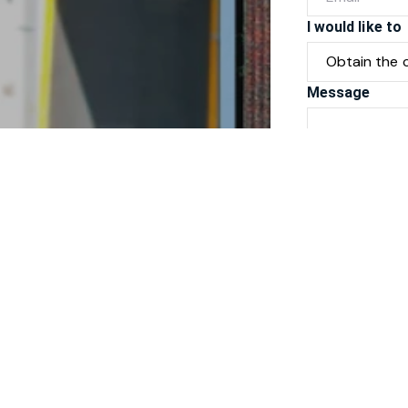
I would like to
Message