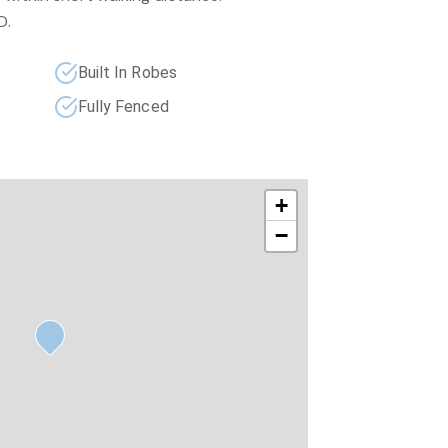
D.
Built In Robes
Fully Fenced
+
−