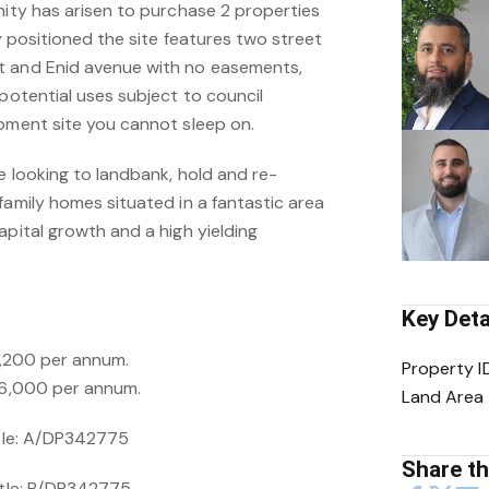
nity has arisen to purchase 2 properties
ly positioned the site features two street
t and Enid avenue with no easements,
 potential uses subject to council
opment site you cannot sleep on.
re looking to landbank, hold and re-
family homes situated in a fantastic area
apital growth and a high yielding
Key Deta
31,200 per annum.
Property I
$26,000 per annum.
Land Area
itle: A/DP342775
Share thi
Title: B/DP342775