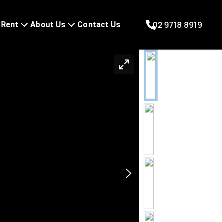
02 9718 8919
Rent
About Us
Contact Us