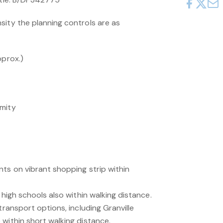
sity the planning controls are as
pprox.)
imity
nts on vibrant shopping strip within
 high schools also within walking distance.
transport options, including Granville
within short walking distance.